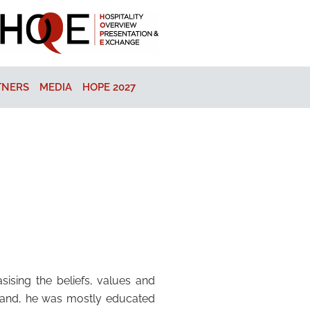
TNERS
MEDIA
HOPE 2027
ising the beliefs, values and
gland, he was mostly educated