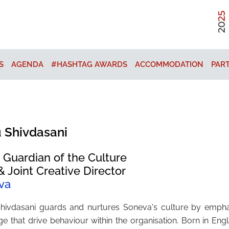
S
AGENDA
#HASHTAG AWARDS
ACCOMMODATION
PAR
 Shivdasani
 Guardian of the Culture
 Joint Creative Director
va
hivdasani guards and nurtures Soneva's culture by emphas
e that drive behaviour within the organisation. Born in En