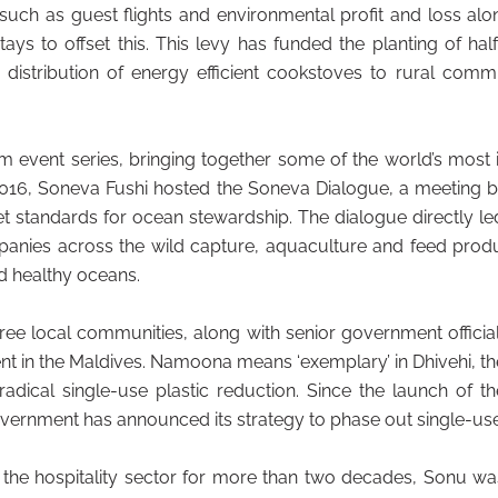
 such as guest flights and environmental profit and loss al
 to offset this. This levy has funded the planting of half 
e distribution of energy efficient cookstoves to rural com
 event series, bringing together some of the world’s most 
2016, Soneva Fushi hosted the Soneva Dialogue, a meeting 
 standards for ocean stewardship. The dialogue directly le
anies across the wild capture, aquaculture and feed produ
d healthy oceans.
hree local communities, along with senior government offic
t in the Maldives. Namoona means ‘exemplary’ in Dhivehi, th
ical single-use plastic reduction. Since the launch of t
vernment has announced its strategy to phase out single-use
 the hospitality sector for more than two decades, Sonu wa