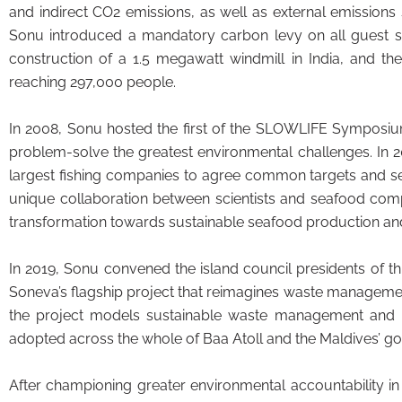
and indirect CO2 emissions, as well as external emissions
Sonu introduced a mandatory carbon levy on all guest stays
construction of a 1.5 megawatt windmill in India, and th
reaching 297,000 people.
In 2008, Sonu hosted the first of the SLOWLIFE Symposium
problem-solve the greatest environmental challenges. In 
largest fishing companies to agree common targets and set
unique collaboration between scientists and seafood comp
transformation towards sustainable seafood production an
In 2019, Sonu convened the island council presidents of t
Soneva’s flagship project that reimagines waste managemen
the project models sustainable waste management and rad
adopted across the whole of Baa Atoll and the Maldives’ go
After championing greater environmental accountability in