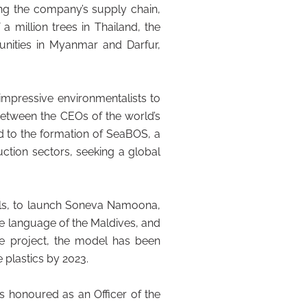
ong the company’s supply chain,
a million trees in Thailand, the
munities in Myanmar and Darfur,
impressive environmentalists to
between the CEOs of the world’s
d to the formation of SeaBOS, a
ction sectors, seeking a global
ials, to launch Soneva Namoona,
e language of the Maldives, and
he project, the model has been
 plastics by 2023.
s honoured as an Officer of the