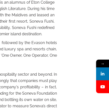
 is an alumnus of Eton College
sh Literature. During his time
ith the Maldives and leased an
heir first resort, Soneva Fushi,
bility, Soneva Fushi redefined
mier island destination.
, followed by the Evason hotels
d luxury spa and resorts chain,
s ‘One Owner, One Operator, One
→
spitality sector and beyond. In
ongly that companies must play
ompany's profitability – in fact,
unding for the Soneva Foundation
d bottling its own water on site,
lator to measure Soneva’s direct