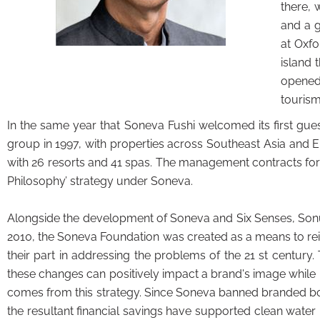
there, 
and a g
at Oxfo
island 
opened 
tourism
In the same year that Soneva Fushi welcomed its first gu
group in 1997, with properties across Southeast Asia and 
with 26 resorts and 41 spas. The management contracts for
Philosophy’ strategy under Soneva.
Alongside the development of Soneva and Six Senses, Sonu 
2010, the Soneva Foundation was created as a means to r
their part in addressing the problems of the 21 st century. 
these changes can positively impact a brand's image while 
comes from this strategy. Since Soneva banned branded bottle
the resultant financial savings have supported clean water