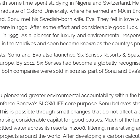
with some time spent studying in Nigeria and Switzerland. He
raduate of Oxford University, where he earned an MA in Engli
rd, Sonu met his Swedish-born wife, Eva. They fell in love w
there in 1990. After some effort and considerable good luck, t
in 1995. As a pioneer for luxury and environmental responsi
 in the Maldives and soon became known as the country’s pre
ests, Sonu and Eva also launched Six Senses Resorts & Spas
Europe. By 2011, Six Senses had become a globally recognise
 both companies were sold in 2012 as part of Sonu and Eva’
pioneered greater environmental accountability within the ho
einforce Soneva's SLOWLIFE core purpose. Sonu believes str
This is possible through small changes that do not affect a c
raising considerable capital for good causes. Much of the f
d water across its resorts in 2008, filtering, mineralising an
 projects around the world. After developing a carbon calcu