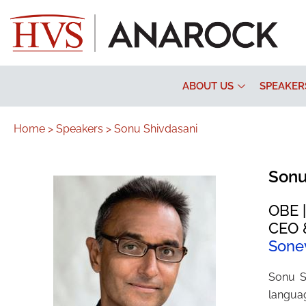
ABOUT US
SPEAKER
Home >
Speakers >
Sonu Shivdasani
Sonu
OBE |
CEO &
Sone
Sonu S
languag