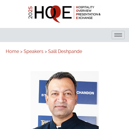
Home >
Speakers >
Salil Deshpande