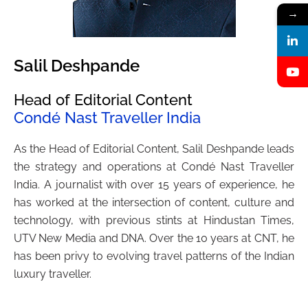
→
Salil Deshpande
Head of Editorial Content
Condé Nast Traveller India
As the Head of Editorial Content, Salil Deshpande leads
the strategy and operations at Condé Nast Traveller
India. A journalist with over 15 years of experience, he
has worked at the intersection of content, culture and
technology, with previous stints at Hindustan Times,
UTV New Media and DNA. Over the 10 years at CNT, he
has been privy to evolving travel patterns of the Indian
luxury traveller.