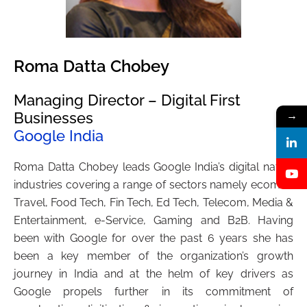
Roma Datta Chobey
Managing Director – Digital First
Businesses
→
Google India
Roma Datta Chobey leads Google India’s digital native
industries covering a range of sectors namely ecomm,
Travel, Food Tech, Fin Tech, Ed Tech, Telecom, Media &
Entertainment, e-Service, Gaming and B2B. Having
been with Google for over the past 6 years she has
been a key member of the organization’s growth
journey in India and at the helm of key drivers as
Google propels further in its commitment of