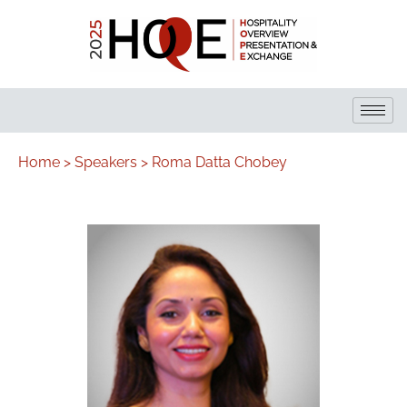
Home >
Speakers >
Roma Datta Chobey