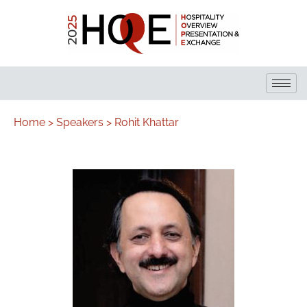
Home >
Speakers >
Rohit Khattar