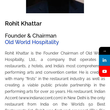
Rohit Khattar
Founder & Chairman
Old World Hospitality
→
Rohit Khattar is the Founder Chairman of Old World
Hospitality, Ltd., a company that operates 30
restaurants, 2 hotels, and India’s most comprehensive
performing arts and convention center. He is credited
with many “firsts” in the restaurant industry as well as
creating a viable public private partnership in the
performing arts for over 20 years. His restaurant, Indian
Accent (www.indianaccent.com) in New Delhi is the only
restaurant from India on the World’s 50 Best