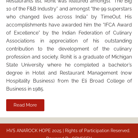
Restaurants list. Rohit was featured amongst “The Big
10 of the F&B Industry” and amongst “the 99 superstars
who changed lives across India” by TimeOut. His
accomplishments have awarded him the “IFCA Award
of Excellence” by the Indian Federation of Culinary
Associations in appreciation of his outstanding
contribution to the development of the culinary
profession and society. Rohit is a graduate of Michigan
State University where he completed a bachelor’s
degree in Hotel and Restaurant Management (now
Hospitality Business) from the Eli Broad College of
Business in 1985.
Read More
HVS ANAROCK HOPE 2025 | Rights of Participation Reserved.