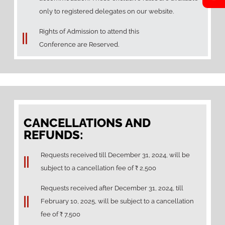
only to registered delegates on our website.
Rights of Admission to attend this
Conference are Reserved.
CANCELLATIONS AND
REFUNDS:
Requests received till December 31, 2024, will be
subject to a cancellation fee of ₹ 2,500
Requests received ⁠after December 31, 2024, till
February 10, 2025, will be subject to a cancellation
fee of ₹ 7,500