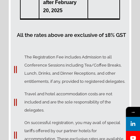
after February
20, 2025
All the rates above are exclusive of 18% GST
The Registration Fee includes Admission to all
Conference Sessions including Tea/Coffee Breaks,
Lunch, Drinks, and Dinner Receptions, and other
entitlements, if any, provided to registered delegates.
Travel and hotel accommodation costs are not
included and are the sole responsibility of the
delegates.
→
On successful registration, you may avail of special
tariffs offered by our partner hotels for
accommodation. These exclusive rates are available