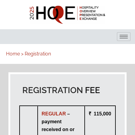
Home > Registration
REGISTRATION
FEE
REGULAR
–
₹ 115,000
payment
received on or