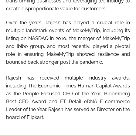
transforming businesses and leveraging technology to
create disproportionate value for customers.
Over the years, Rajesh has played a crucial role in
multiple landmark events of MakeMyTrip, including its
listing on NASDAQ in 2010, the merger of MakeMyTrip
and Ibibo group, and most recently, played a pivotal
role in ensuring MakeMyTrip showed resilience and
bounced back stronger post the pandemic.
Rajesh has received multiple industry awards,
including The Economic Times Human Capital Awards
as the People-Focused CEO of the Year, Bloomberg
Best CFO Award and ET Retail eDNA E-commerce
Leader of the Year. Rajesh has served as Director on the
board of Flipkart.