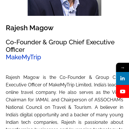
Rajesh Magow
Co-Founder & Group Chief Executive
Officer
MakeMyTrip
→
Rajesh Magow is the Co-Founder & Group Chief
Executive Officer of MakeMyTrip Limited, India’s leading
online travel company. He also serves as the Vice-
Chairman for IAMAI, and Chairperson of ASSOCHAM’s
National Council on Travel & Tourism. A believer in
India’s digital opportunity and a backer of many young
Indian tech companies, Rajesh is passionate about