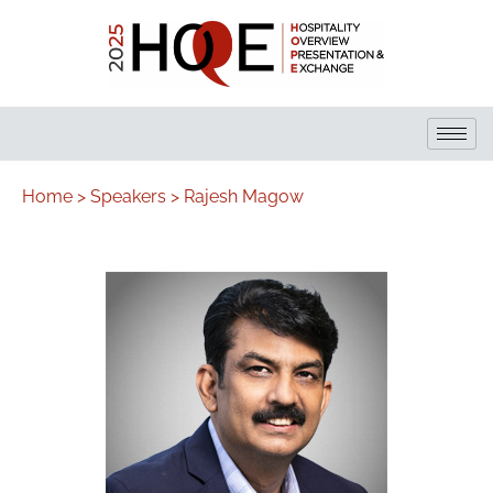
Home >
Speakers >
Rajesh Magow