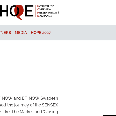
TNERS
MEDIA
HOPE 2027
 – ET NOW and ET NOW Swadesh
sed the journey of the SENSEX
like ‘The Market’ and ‘Closing