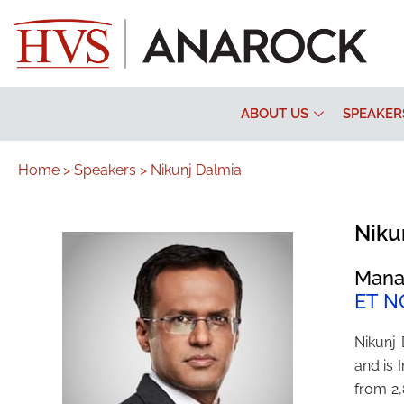
ABOUT US
SPEAKER
Home >
Speakers >
Nikunj Dalmia
Niku
Mana
ET N
Nikunj
and is
from 2,