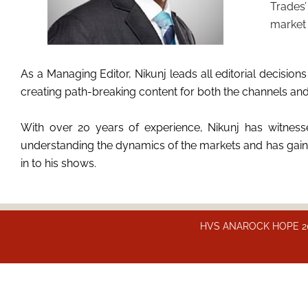
Trades’
market 
As a Managing Editor, Nikunj leads all editorial decis
creating path-breaking content for both the channels and th
With over 20 years of experience, Nikunj has witnesse
understanding the dynamics of the markets and has gained
in to his shows.
HVS ANAROCK HOPE 2025