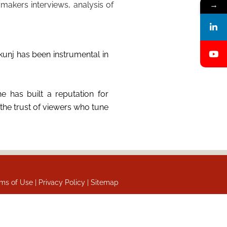
makers interviews, analysis of
→
unj has been instrumental in
e has built a reputation for
the trust of viewers who tune
ms of Use |
Privacy Policy |
Sitemap