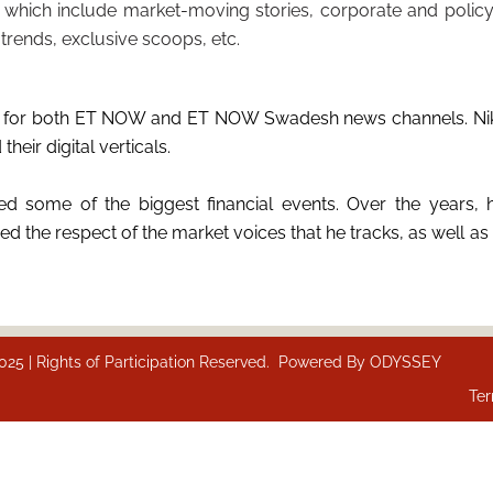
 which include market-moving stories, corporate and policy
trends, exclusive scoops, etc.
ions for both ET NOW and ET NOW Swadesh news channels. Nik
eir digital verticals.
d some of the biggest financial events. Over the years, h
 the respect of the market voices that he tracks, as well as 
 | Rights of Participation Reserved. Powered By
ODYSSEY
Ter