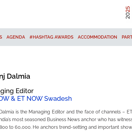
S
AGENDA
#HASHTAG AWARDS
ACCOMMODATION
PAR
nj Dalmia
ging Editor
OW & ET NOW Swadesh
 Dalmia is the Managing Editor and the face of channels
 India’s most seasoned Business News anchor who has witnes
800 to 60,000. He anchors trend-setting and important shows 