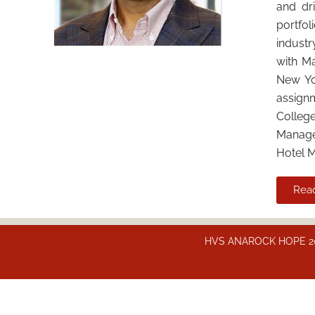
and dr
portfol
industr
with Ma
New Yo
assign
Colleg
Managem
Hotel 
Rea
HVS ANAROCK HOPE 2025