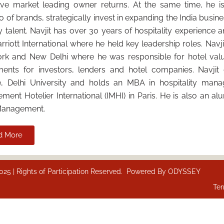
ive market leading owner returns. At the same time, he is
io of brands, strategically invest in expanding the India busin
y talent. Navjit has over 30 years of hospitality experience 
rriott International where he held key leadership roles. Nav
rk and New Delhi where he was responsible for hotel valu
ments for investors, lenders and hotel companies. Navjit
e, Delhi University and holds an MBA in hospitality mana
ent Hotelier International (IMHI) in Paris. He is also an a
Management.
d More
 | Rights of Participation Reserved. Powered By
ODYSSEY
Ter