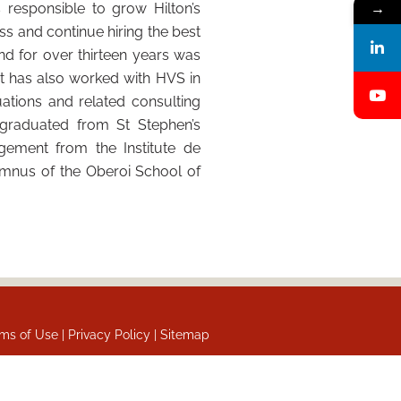
 responsible to grow Hilton’s
→
ess and continue hiring the best
and for over thirteen years was
jit has also worked with HVS in
ations and related consulting
 graduated from St Stephen’s
gement from the Institute de
lumnus of the Oberoi School of
ms of Use |
Privacy Policy |
Sitemap