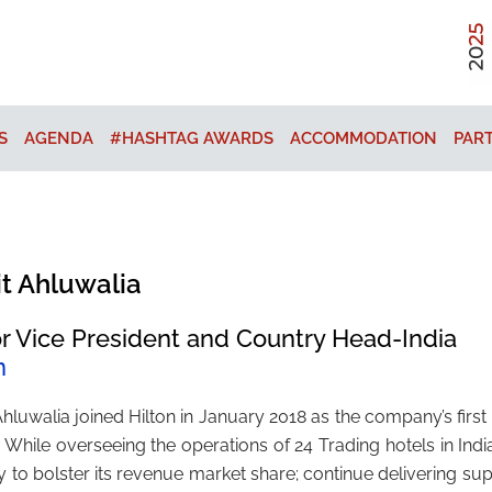
S
AGENDA
#HASHTAG AWARDS
ACCOMMODATION
PAR
it Ahluwalia
r Vice President and Country Head-India
n
Ahluwalia joined Hilton in January 2018 as the company’s firs
a. While overseeing the operations of 24 Trading hotels in Ind
y to bolster its revenue market share; continue delivering s