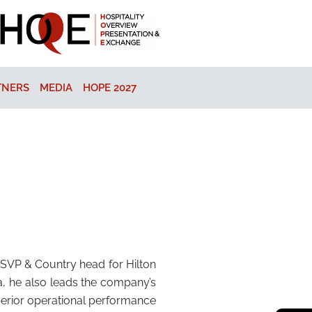
TNERS
MEDIA
HOPE 2027
t SVP & Country head for Hilton
ia, he also leads the company’s
uperior operational performance