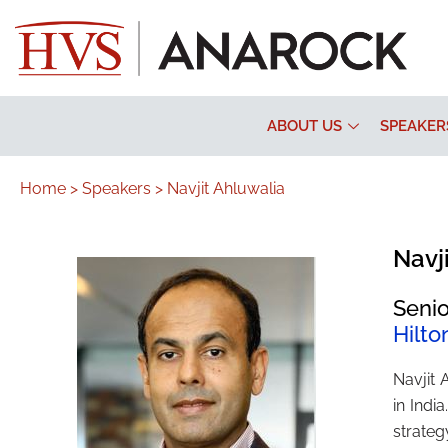
ABOUT US
SPEAKER
Home >
Speakers >
Navjit Ahluwalia
Navj
Senio
Hilto
Navjit 
in Indi
strateg