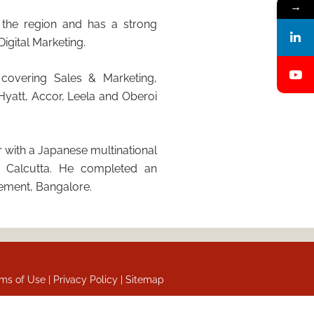
→
n the region and has a strong
igital Marketing.
 covering Sales & Marketing,
Hyatt, Accor, Leela and Oberoi
 with a Japanese multinational
om Calcutta. He completed an
ement, Bangalore.
ms of Use |
Privacy Policy |
Sitemap