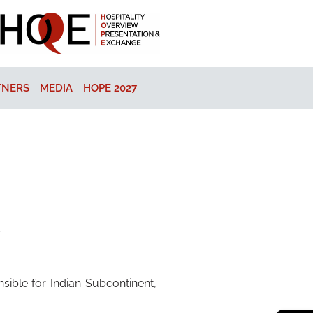
TNERS
MEDIA
HOPE 2027
y
ible for Indian Subcontinent,