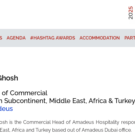
S
AGENDA
#HASHTAG AWARDS
ACCOMMODATION
PAR
Ghosh
 of Commercial
n Subcontinent, Middle East, Africa & Turke
deus
osh is the Commercial Head of Amadeus Hospitality respons
East, Africa and Turkey based out of Amadeus Dubai office.