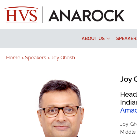
ABOUT US
SPEAKER
Home >
Speakers >
Joy Ghosh
Joy 
Head
India
Ama
Joy Gh
Middle 