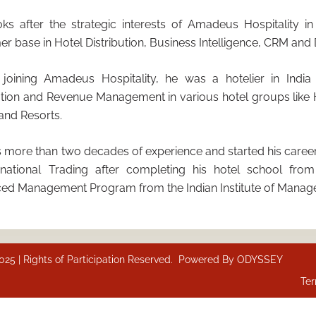
oks after the strategic interests of Amadeus Hospitality i
r base in Hotel Distribution, Business Intelligence, CRM and D
 joining Amadeus Hospitality, he was a hotelier in India
ution and Revenue Management in various hotel groups like 
and Resorts.
 more than two decades of experience and started his career
ernational Trading after completing his hotel school fr
ed Management Program from the Indian Institute of Manag
 | Rights of Participation Reserved. Powered By
ODYSSEY
Ter