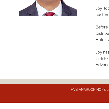
Joy lo
custome
Before
Distrib
Hotels 
Joy has
in Int
Advanc
HVS ANAROCK HOPE 2025