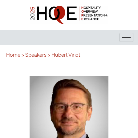
Home >
Speakers >
Hubert Viriot