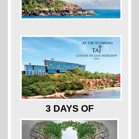
3 DAYS OF