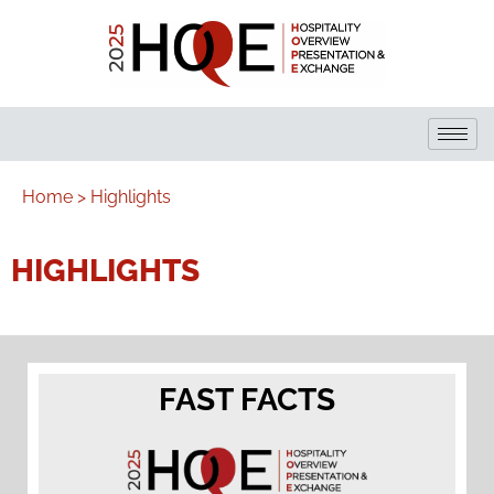
Home >
Highlights
HIGHLIGHTS
FAST FACTS