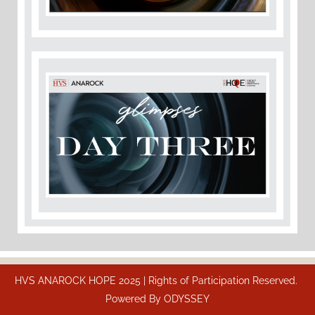
HVS ANAROCK HOPE 2025 | Rights of Participation Reserved.
Powered By
ODYSSEY