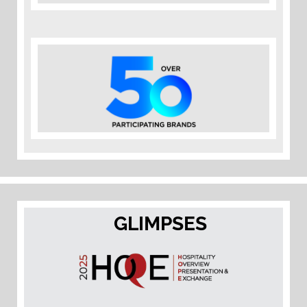
GLIMPSES