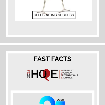
FAST FACTS