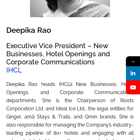
Deepika Rao
Executive Vice President – New
Businesses, Hotel Openings and
Corporate Communications
→
IHCL
Deepika Rao heads IHCL’s New Businesses, Hotel
Openings, and Corporate Communications
departments. She is the Chairperson of Roots
Corporation Ltd. and Ideal Ice Ltd., the legal entities for
Ginger, amã Stays & Trails, and Qmin brands. She is
also responsible for managing the Company’s industry-
leading pipeline of 80+ hotels and engaging with all