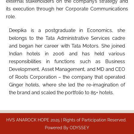
external stakeholders on the company’s strategy and
its execution through her Corporate Communications
role.
Deepika is a postgraduate in Economics, she
belongs to the Tata Administrative Services cadre
and began her career with Tata Motors. She joined
Indian hotels in 2006 and has held various
responsibilities in functions such as Business
Development, Asset Management, and MD and CEO
of Roots Corporation – the company that operated
Ginger hotels, where she led the re-imagination of
the brand and scaled the portfolio to 85+ hotels.
HVS ANAROCK HOPE 2025 | Rights of Participation Reserved.
Powered By
ODYSSEY