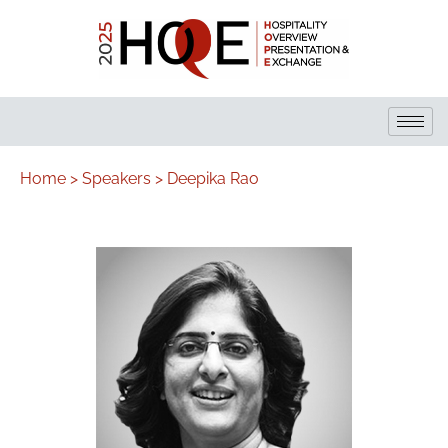
Home >
Speakers >
Deepika Rao