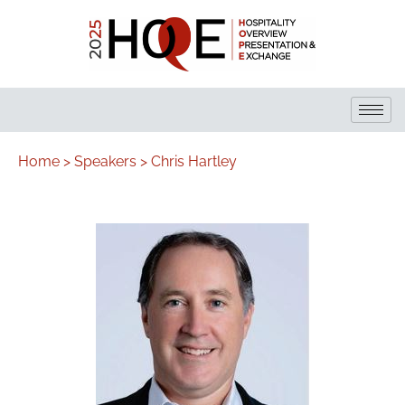
Home >
Speakers >
Chris Hartley