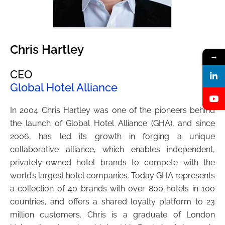
Chris Hartley
→
CEO
Global Hotel Alliance
In 2004 Chris Hartley was one of the pioneers behind
the launch of Global Hotel Alliance (GHA), and since
2006, has led its growth in forging a unique
collaborative alliance, which enables independent,
privately-owned hotel brands to compete with the
world’s largest hotel companies. Today GHA represents
a collection of 40 brands with over 800 hotels in 100
countries, and offers a shared loyalty platform to 23
million customers. Chris is a graduate of London