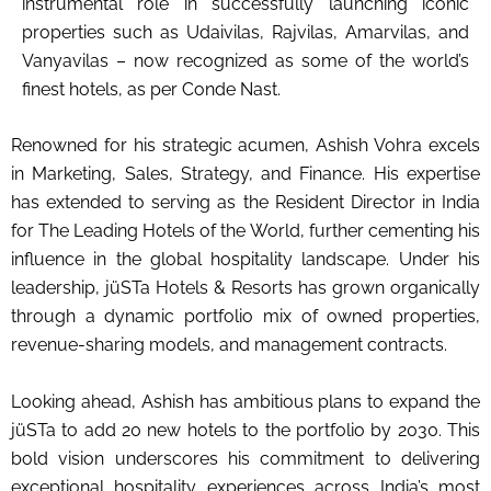
instrumental role in successfully launching iconic
properties such as Udaivilas, Rajvilas, Amarvilas, and
Vanyavilas – now recognized as some of the world’s
finest hotels, as per Conde Nast.
Renowned for his strategic acumen, Ashish Vohra excels
in Marketing, Sales, Strategy, and Finance. His expertise
has extended to serving as the Resident Director in India
for The Leading Hotels of the World, further cementing his
influence in the global hospitality landscape. Under his
leadership, jüSTa Hotels & Resorts has grown organically
through a dynamic portfolio mix of owned properties,
revenue-sharing models, and management contracts.
Looking ahead, Ashish has ambitious plans to expand the
jüSTa to add 20 new hotels to the portfolio by 2030. This
bold vision underscores his commitment to delivering
exceptional hospitality experiences across India’s most