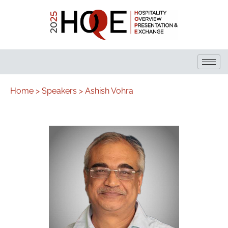
Home >
Speakers >
Ashish Vohra