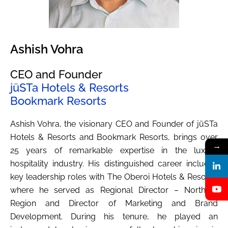
Ashish Vohra
CEO and Founder
jüSTa Hotels & Resorts
Bookmark Resorts
Ashish Vohra, the visionary CEO and Founder of jüSTa
Hotels & Resorts and Bookmark Resorts, brings over
→
25 years of remarkable expertise in the luxury
hospitality industry. His distinguished career includes
key leadership roles with The Oberoi Hotels & Resorts,
where he served as Regional Director – Northern
Region and Director of Marketing and Brand
Development. During his tenure, he played an