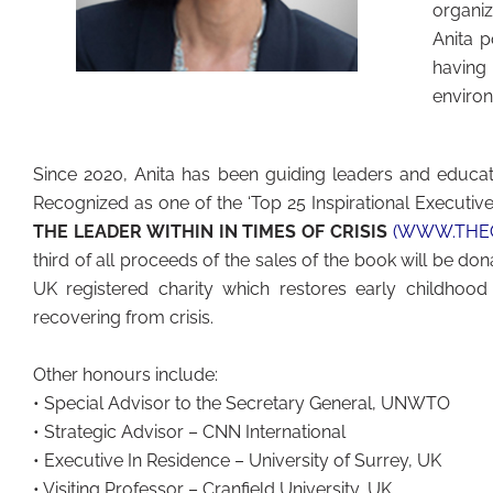
organi
Anita 
having
environ
Since 2020, Anita has been guiding leaders and educato
Recognized as one of the ‘Top 25 Inspirational Executives
THE LEADER WITHIN IN TIMES OF CRISIS
(WWW.THEC
third of all proceeds of the sales of the book will be do
UK registered charity which restores early childho
recovering from crisis.
Other honours include:
• Special Advisor to the Secretary General, UNWTO
• Strategic Advisor – CNN International
• Executive In Residence – University of Surrey, UK
• Visiting Professor – Cranfield University, UK