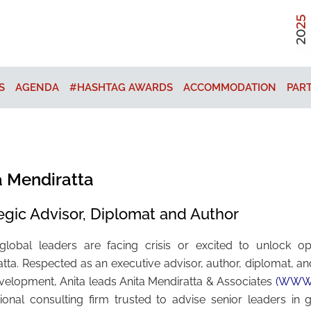
S
AGENDA
#HASHTAG AWARDS
ACCOMMODATION
PAR
a Mendiratta
egic Advisor, Diplomat and Author
lobal leaders are facing crisis or excited to unlock opp
tta. Respected as an executive advisor, author, diplomat, an
elopment, Anita leads Anita Mendiratta & Associates
(WWW.
tional consulting firm trusted to advise senior leaders in