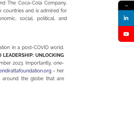
r, and The Coca-Cola Company,
→
 countries and is admired for
nomic, social, political, and
ation in a post-COVID world.
O LEADERSHIP: UNLOCKING
ber 2023. Importantly, one-
ndirattafoundation.org
– her
 around the globe that are