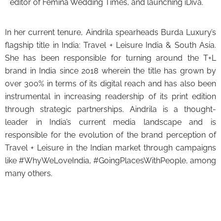
editor of Femina Wedding Times, and launching iDiva.
In her current tenure, Aindrila spearheads Burda Luxury’s
flagship title in India: Travel + Leisure India & South Asia.
She has been responsible for turning around the T+L
brand in India since 2018 wherein the title has grown by
over 300% in terms of its digital reach and has also been
instrumental in increasing readership of its print edition
through strategic partnerships. Aindrila is a thought-
leader in India’s current media landscape and is
responsible for the evolution of the brand perception of
Travel + Leisure in the Indian market through campaigns
like #WhyWeLoveIndia, #GoingPlacesWithPeople, among
many others.