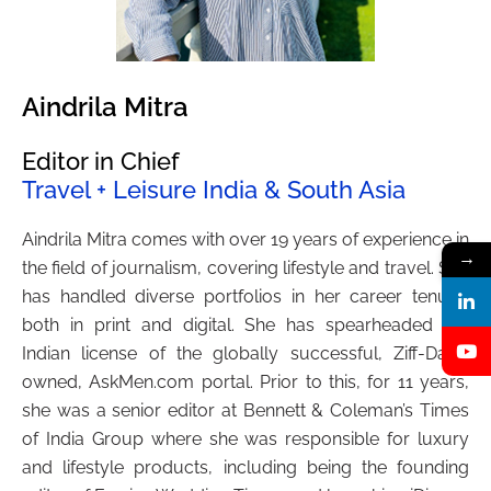
Aindrila Mitra
Editor in Chief
Travel + Leisure India & South Asia
Aindrila Mitra comes with over 19 years of experience in
→
the field of journalism, covering lifestyle and travel. She
has handled diverse portfolios in her career tenure,
both in print and digital. She has spearheaded the
Indian license of the globally successful, Ziff-Davis
owned, AskMen.com portal. Prior to this, for 11 years,
she was a senior editor at Bennett & Coleman’s Times
of India Group where she was responsible for luxury
and lifestyle products, including being the founding