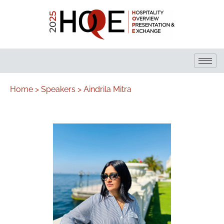
Home >
Speakers >
Aindrila Mitra